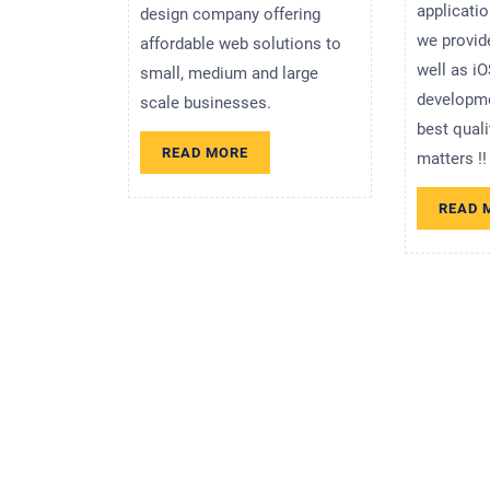
applicati
design company offering
we provid
affordable web solutions to
well as iO
small, medium and large
developme
scale businesses.
best qual
READ
READ MORE
matters !!
MORE
READ 