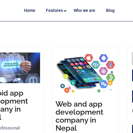
Home
Features
Who we are
Blog
id app
lopment
Web and app
any in
development
l
company in
Nepal
ofessional