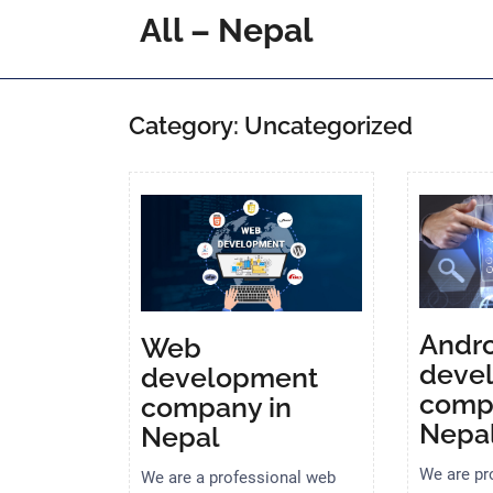
Skip
All – Nepal
to
content
Category:
Uncategorized
Andro
Web
deve
development
comp
company in
Nepa
Nepal
We are pr
We are a professional web