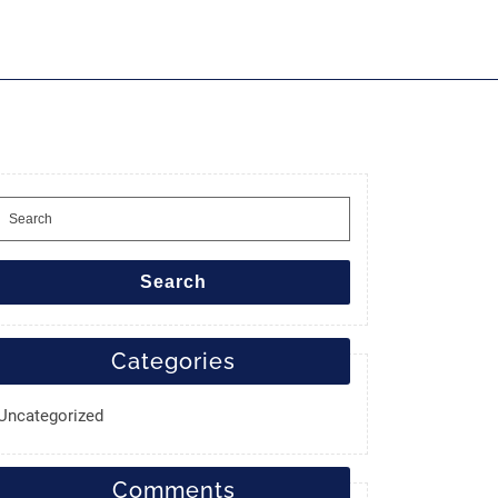
Search
for:
Search
Categories
Uncategorized
Comments