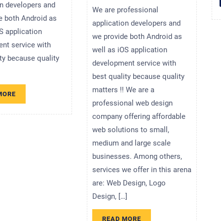
on developers and
We are professional
e both Android as
application developers and
S application
we provide both Android as
nt service with
well as iOS application
ity because quality
development service with
best quality because quality
matters !! We are a
READ
MORE
MORE
professional web design
company offering affordable
web solutions to small,
medium and large scale
businesses. Among others,
services we offer in this arena
are: Web Design, Logo
Design, […]
READ
READ MORE